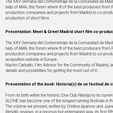
The XXV Semana del Cortometraje de la Comunidad de Madrid, 
help of AMA, this forum where 8 of the best producers from F
production companies and projects from Madrid to co-produce
production of short films.
Presentation: Meet & Greet Madrid short film co-produ
The XXV Semana del Cortometraje de la Comunidad de Madrid, 
help of AMA, this forum where 8 of the best producers from F
production companies and projects from Madrid to co-produc
acquisition website in Europe.
Nacho Carballo, Film Advisor for the Community of Madrid, and
details and possibilities for getting the most out of it...
Presentation of the book: Historia(s) de un festival de ci
From its birth within the historic Cine Club Nebrija to its cur
ALCINE has become one of the longest-running festivals in the 
The volume we present, written by Cristina Aparicio and Jua
Rimelli), reviews, in a rigorous but entertaining way, its first 