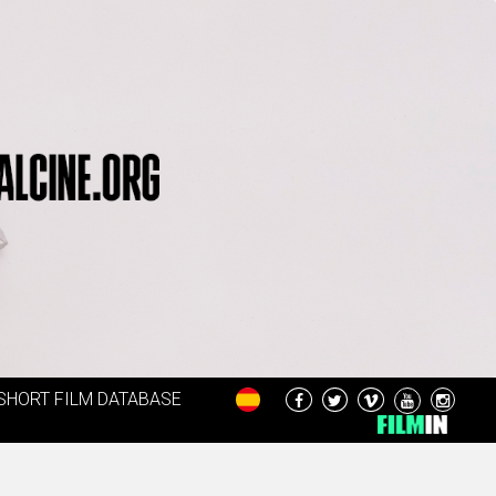
SHORT FILM DATABASE