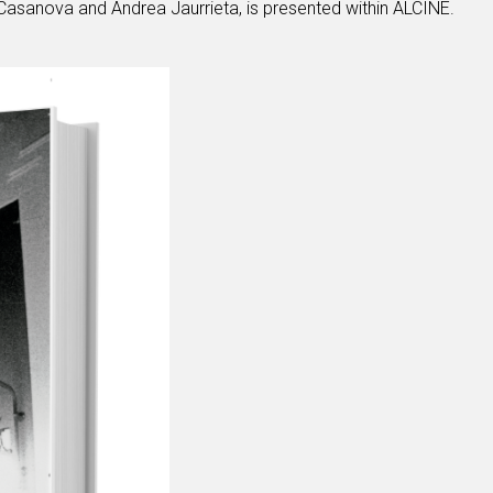
asanova and Andrea Jaurrieta, is presented within ALCINE.