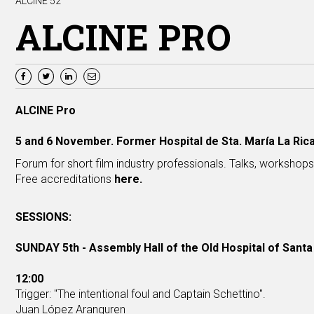
ALCINE 52
ALCINE PRO
ALCINE Pro
5 and 6 November. Former Hospital de Sta. María La Rica
Forum for short film industry professionals. Talks, workshop
Free accreditations
here
.
SESSIONS:
SUNDAY 5th - Assembly Hall of the Old Hospital of Santa
12:00
Trigger: "The intentional foul and Captain Schettino".
Juan López Aranguren