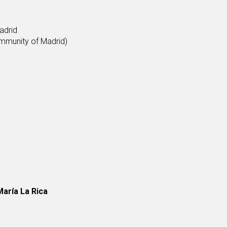
adrid
mmunity of Madrid)
aría La Rica