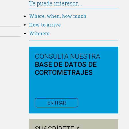
Te puede interesar...
Where, when, how much
How to arrive
Winners
CONSULTA NUESTRA
BASE DE DATOS DE
CORTOMETRAJES
ENTRAR