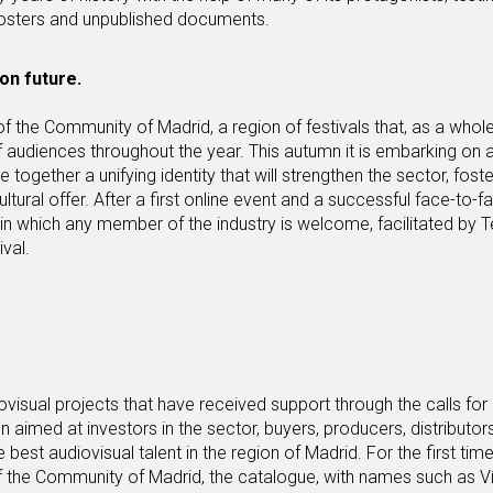
osters and unpublished documents.
on future.
of the Community of Madrid, a region of festivals that, as a whole
 audiences throughout the year. This autumn it is embarking on 
e together a unifying identity that will strengthen the sector, foste
 cultural offer. After a first online event and a successful face-to-f
in which any member of the industry is welcome, facilitated by 
val.
ovisual projects that have received support through the calls for
aimed at investors in the sector, buyers, producers, distributor
est audiovisual talent in the region of Madrid. For the first time
s of the Community of Madrid, the catalogue, with names such as V