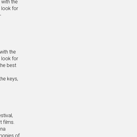
 with the
 look for
-
with the
 look for
the best
the keys,
stival,
t films.
ina
imonies of