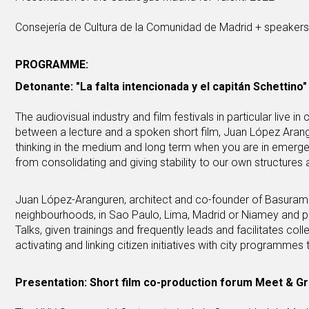
Consejería de Cultura de la Comunidad de Madrid + speaker
PROGRAMME:
Detonante: "La falta intencionada y el capitán Schettino"
The audiovisual industry and film festivals in particular live 
between a lecture and a spoken short film, Juan López Arang
thinking in the medium and long term when you are in emergen
from consolidating and giving stability to our own structures 
Juan López-Aranguren, architect and co-founder of Basurama
neighbourhoods, in Sao Paulo, Lima, Madrid or Niamey and p
Talks, given trainings and frequently leads and facilitates co
activating and linking citizen initiatives with city programmes 
Presentation: Short film co-production forum Meet & G