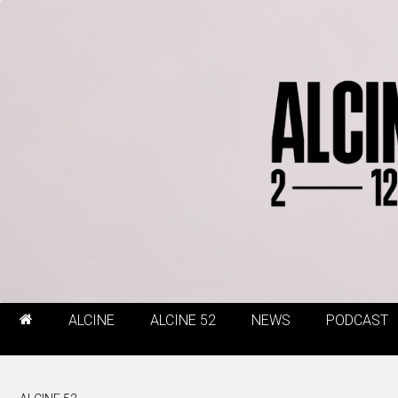
ALCINE
ALCINE 52
NEWS
PODCAST