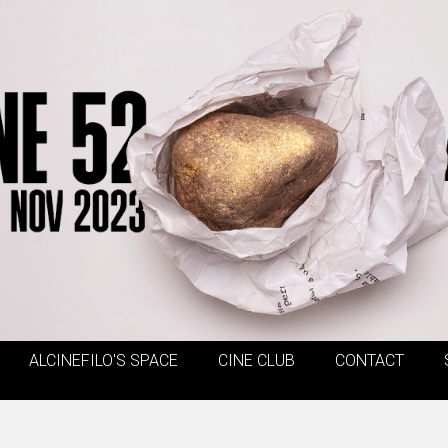
ALCINEFILO'S SPACE
CINE CLUB
CONTACT