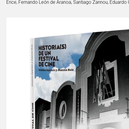
Erice, Fernando León de Aranoa, Santiago Zannou, Eduardo C