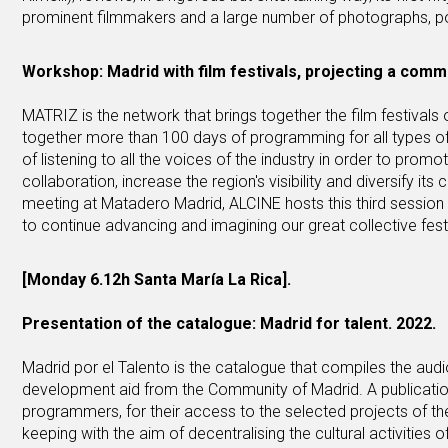
prominent filmmakers and a large number of photographs, p
Workshop: Madrid with film festivals, projecting a comm
MATRIZ is the network that brings together the film festivals 
together more than 100 days of programming for all types of
of listening to all the voices of the industry in order to promot
collaboration, increase the region's visibility and diversify its
meeting at Matadero Madrid, ALCINE hosts this third session 
to continue advancing and imagining our great collective festi
[Monday 6.12h Santa María La Rica].
Presentation of the catalogue: Madrid for talent. 2022.
Madrid por el Talento is the catalogue that compiles the audi
development aid from the Community of Madrid. A publication 
programmers, for their access to the selected projects of the b
keeping with the aim of decentralising the cultural activitie