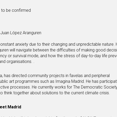
s to be confirmed
Juan López Aranguren
in constant anxiety due to their changing and unpredictable nature.
uren will navigate between the difficulties of making good deci
cy or survival mode, and how the stress of day-to-day life prev
and organisations. .
, has directed community projects in favelas and peripheral
ublic art programmes such as Imagina Madrid. He has participat
llective processes. He currently works for The Democratic Society
to think together about solutions to the current climate crisis.
reet Madrid