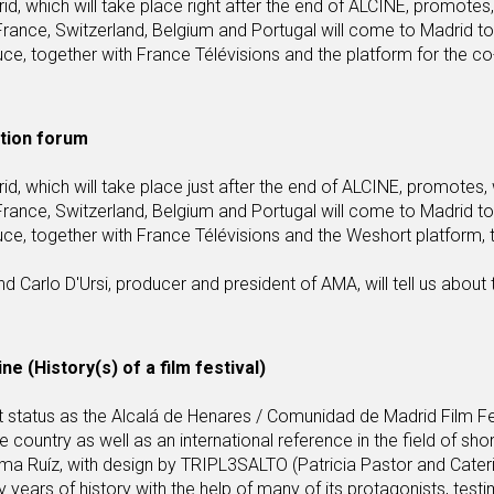
which will take place right after the end of ALCINE, promotes,
rance, Switzerland, Belgium and Portugal will come to Madrid to
, together with France Télévisions and the platform for the co
ction forum
which will take place just after the end of ALCINE, promotes, 
rance, Switzerland, Belgium and Portugal will come to Madrid to
e, together with France Télévisions and the Weshort platform, 
 Carlo D'Ursi, producer and president of AMA, will tell us about 
ne (History(s) of a film festival)
rent status as the Alcalá de Henares / Comunidad de Madrid Film Fe
country as well as an international reference in the field of shor
nma Ruíz, with design by TRIPL3SALTO (Patricia Pastor and Cater
fifty years of history with the help of many of its protagonists, test