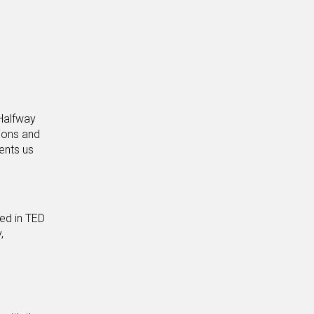
 Halfway
sions and
ents us
ed in TED
,