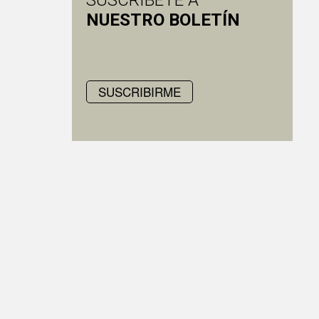
SUSCRÍBETE A
NUESTRO BOLETÍN
SUSCRIBIRME