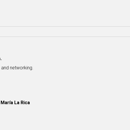
.
s and networking.
 María La Rica