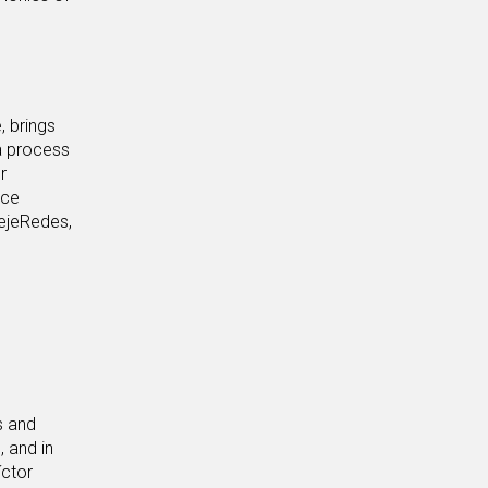
, brings
a process
r
ace
TejeRedes,
s and
, and in
íctor