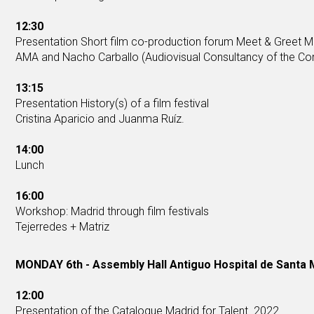
12:30
Presentation Short film co-production forum Meet & Greet M
AMA and Nacho Carballo (Audiovisual Consultancy of the Co
13:15
Presentation History(s) of a film festival
Cristina Aparicio and Juanma Ruíz.
14:00
Lunch
16:00
Workshop: Madrid through film festivals
Tejerredes + Matriz
MONDAY 6th - Assembly Hall Antiguo Hospital de Santa M
12:00
Presentation of the Catalogue Madrid for Talent. 2022