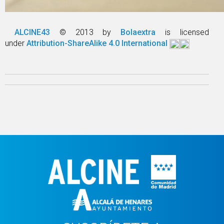
ALCINE43
© 2013 by
Bolaextra
is licensed
under
Attribution-ShareAlike 4.0 International