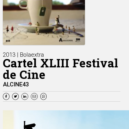
2013 | Bolaextra
Cartel XLIII Festival
de Cine
ALCINE43