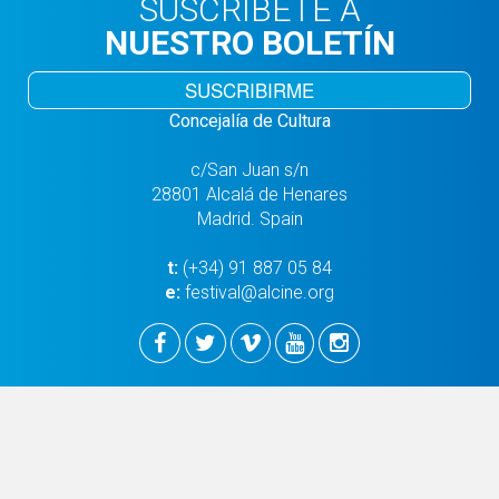
SUSCRÍBETE A
NUESTRO BOLETÍN
SUSCRIBIRME
Concejalía de Cultura
c/San Juan s/n
28801 Alcalá de Henares
Madrid. Spain
t:
(+34) 91 887 05 84
e:
festival@alcine.org