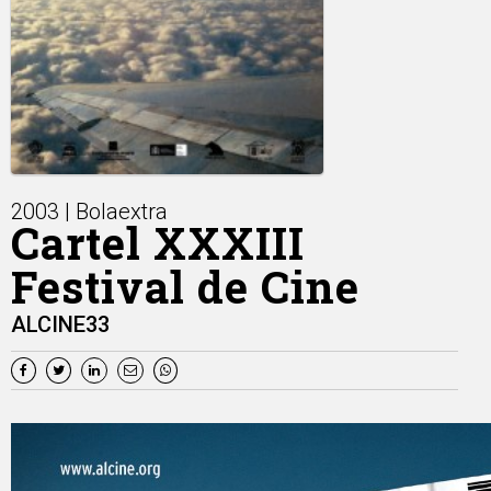
2003 | Bolaextra
Cartel XXXIII
Festival de Cine
ALCINE33