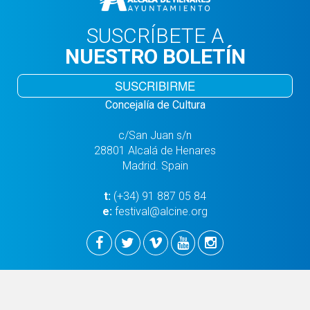
SUSCRÍBETE A
NUESTRO BOLETÍN
SUSCRIBIRME
Concejalía de Cultura
c/San Juan s/n
28801 Alcalá de Henares
Madrid. Spain
t:
(+34) 91 887 05 84
e:
festival@alcine.org