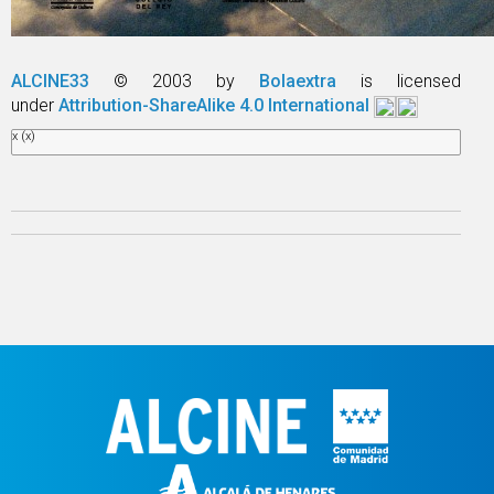
ALCINE33
© 2003 by
Bolaextra
is licensed
under
Attribution-ShareAlike 4.0 International
x
(x)