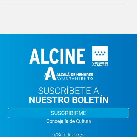
SUSCRÍBETE A
NUESTRO BOLETÍN
SUSCRIBIRME
Concejalía de Cultura
c/San Juan s/n