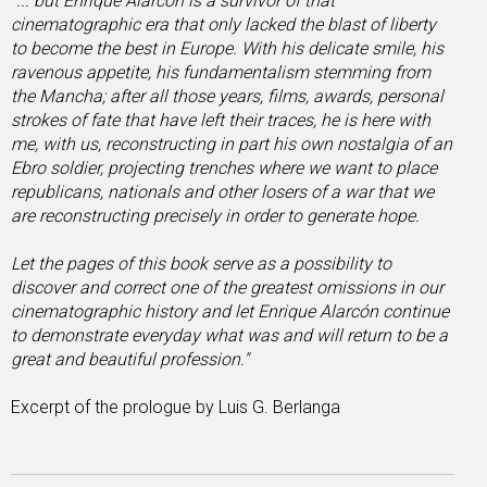
"... but Enrique Alarcón is a survivor of that
cinematographic era that only lacked the blast of liberty
to become the best in Europe. With his delicate smile, his
ravenous appetite, his fundamentalism stemming from
the Mancha; after all those years, films, awards, personal
strokes of fate that have left their traces, he is here with
me, with us, reconstructing in part his own nostalgia of an
Ebro soldier, projecting trenches where we want to place
republicans, nationals and other losers of a war that we
are reconstructing precisely in order to generate hope.
Let the pages of this book serve as a possibility to
discover and correct one of the greatest omissions in our
cinematographic history and let Enrique Alarcón continue
to demonstrate everyday what was and will return to be a
great and beautiful profession."
Excerpt of the prologue by Luis G. Berlanga