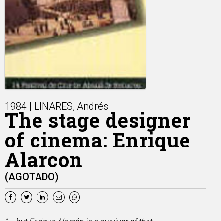
1984 | LINARES, Andrés
The stage designer
of cinema: Enrique
Alarcon
(AGOTADO)